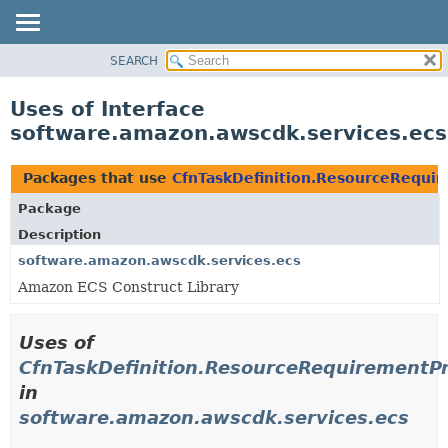
SEARCH
OVERVIEW
PACKAGE
Uses of Interface
CLASS
software.amazon.awscdk.services.ecs
USE
TREE
Packages that use
CfnTaskDefinition.ResourceRequi
DEPRECATED
Package
INDEX
Description
HELP
software.amazon.awscdk.services.ecs
Amazon ECS Construct Library
Uses of
CfnTaskDefinition.ResourceRequirementP
in
software.amazon.awscdk.services.ecs