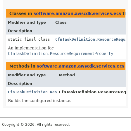
Classes in
software.amazon.awscdk.services.ecs
tha
Modifier and Type
Class
Description
static final class
CfnTaskDefinition.ResourceRequir
An implementation for
CfnTaskDefinition.ResourceRequirementProperty
Methods in
software.amazon.awscdk.services.ecs
th
Modifier and Type
Method
Description
CfnTaskDefinition.ResourceRequirementProperty
CfnTaskDefinition.ResourceRequi
Builds the configured instance.
Copyright © 2026. All rights reserved.