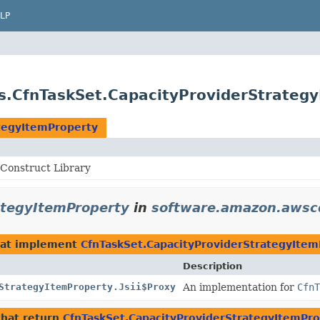
LP
s.CfnTaskSet.CapacityProviderStrateg
tegyItemProperty
Construct Library
ategyItemProperty
in
software.amazon.awscd
at implement
CfnTaskSet.CapacityProviderStrategyItem
Description
StrategyItemProperty.Jsii$Proxy
An implementation for
CfnT
hat return
CfnTaskSet.CapacityProviderStrategyItemPr