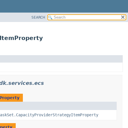
SEARCH
yItemProperty
k.services.ecs
Property
askSet.CapacityProviderStrategyItemProperty
operty