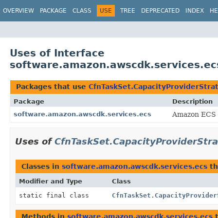
OVERVIEW
PACKAGE
CLASS
USE
TREE
DEPRECATED
INDEX
HE
Uses of Interface
software.amazon.awscdk.services.ec
Packages that use
CfnTaskSet.CapacityProviderStra
Package
Description
software.amazon.awscdk.services.ecs
Amazon ECS 
Uses of
CfnTaskSet.CapacityProviderStr
Classes in
software.amazon.awscdk.services.ecs
th
Modifier and Type
Class
static final class
CfnTaskSet.CapacityProvider
Methods in
software.amazon.awscdk.services.ecs
t