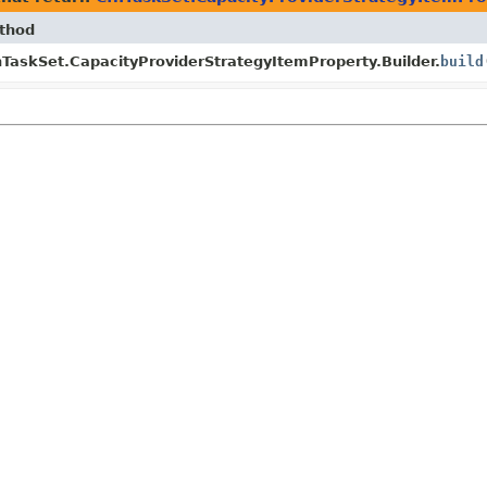
thod
TaskSet.CapacityProviderStrategyItemProperty.Builder.
build