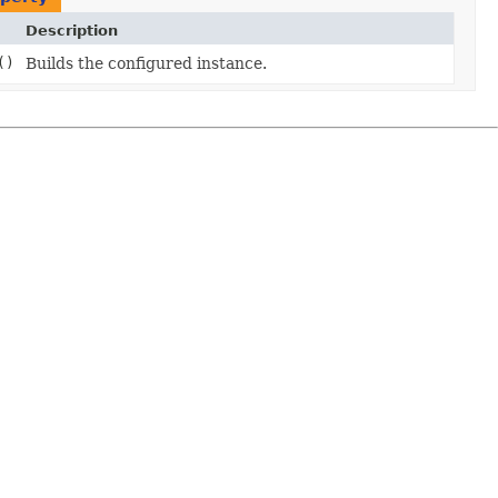
Description
()
Builds the configured instance.