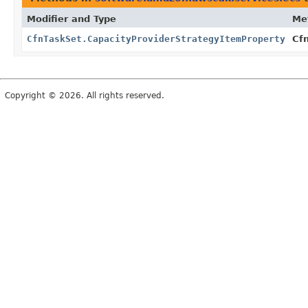
Modifier and Type
Me
CfnTaskSet.CapacityProviderStrategyItemProperty
Cfn
Copyright © 2026. All rights reserved.