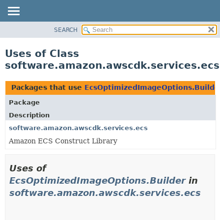
SEARCH
OVERVIEW
PACKAGE
Uses of Class
CLASS
software.amazon.awscdk.services.ecs
USE
TREE
Packages that use
EcsOptimizedImageOptions.Builde
DEPRECATED
Package
INDEX
Description
HELP
software.amazon.awscdk.services.ecs
Amazon ECS Construct Library
Uses of
EcsOptimizedImageOptions.Builder
in
software.amazon.awscdk.services.ecs