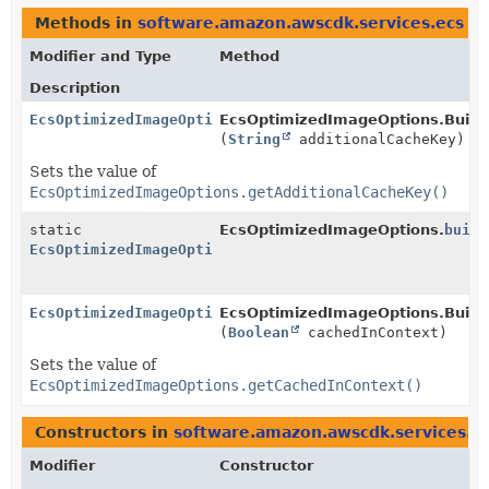
Methods in
software.amazon.awscdk.services.ecs
th
Modifier and Type
Method
Description
EcsOptimizedImageOptions.Builder
EcsOptimizedImageOptions.Builde
(
String
additionalCacheKey)
Sets the value of
EcsOptimizedImageOptions.getAdditionalCacheKey()
static
EcsOptimizedImageOptions.
build
EcsOptimizedImageOptions.Builder
EcsOptimizedImageOptions.Builder
EcsOptimizedImageOptions.Builde
(
Boolean
cachedInContext)
Sets the value of
EcsOptimizedImageOptions.getCachedInContext()
Constructors in
software.amazon.awscdk.services.e
Modifier
Constructor