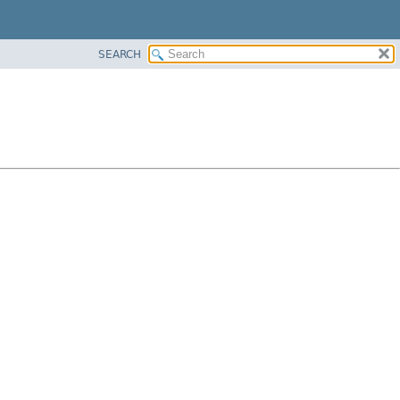
SEARCH