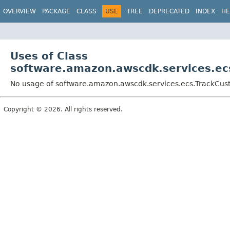
OVERVIEW
PACKAGE
CLASS
USE
TREE
DEPRECATED
INDEX
HE
Uses of Class
software.amazon.awscdk.services.ec
No usage of software.amazon.awscdk.services.ecs.TrackCust
Copyright © 2026. All rights reserved.