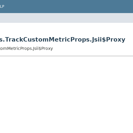
LP
s.TrackCustomMetricProps.Jsii$Proxy
omMetricProps.Jsii$Proxy