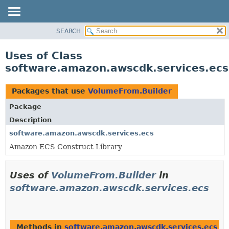
SEARCH
OVERVIEW
PACKAGE
Uses of Class
CLASS
software.amazon.awscdk.services.ec
USE
TREE
Packages that use
VolumeFrom.Builder
DEPRECATED
Package
INDEX
Description
HELP
software.amazon.awscdk.services.ecs
Amazon ECS Construct Library
Uses of
VolumeFrom.Builder
in
software.amazon.awscdk.services.ecs
Methods in
software.amazon.awscdk.services.ecs
th