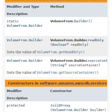
Modifier and Type
Method
Description
static
VolumeFrom.
builder
()
VolumeFrom.Builder
VolumeFrom.Builder
VolumeFrom.Builder.
readOnly
(
Boolean
readOnly)
Sets the value of
VolumeFrom.getReadOnly()
VolumeFrom.Builder
VolumeFrom.Builder.
sourceContai
(
String
sourceContainer)
Sets the value of
VolumeFrom.getSourceContainer()
Constructors in
software.amazon.awscdk.services.e
Modifier
Constructor
Description
protected
Jsii$Proxy
(
VolumeFrom.Builder
builder)