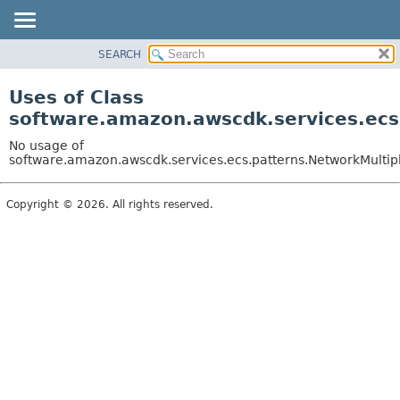
SEARCH
OVERVIEW
PACKAGE
Uses of Class
CLASS
software.amazon.awscdk.services.ecs
USE
No usage of
TREE
software.amazon.awscdk.services.ecs.patterns.NetworkMultip
DEPRECATED
Copyright © 2026. All rights reserved.
INDEX
HELP