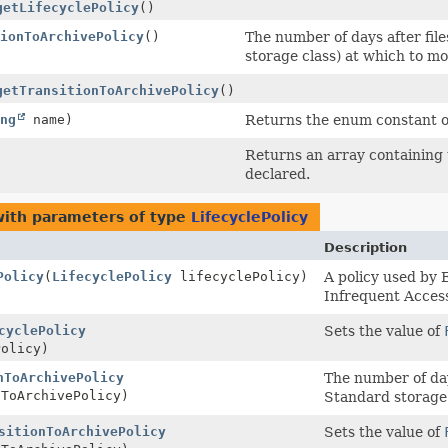
getLifecyclePolicy
()
ionToArchivePolicy
()
The number of days after fil
storage class) at which to m
getTransitionToArchivePolicy
()
ng
name)
Returns the enum constant of
Returns an array containing 
declared.
ith parameters of type
LifecyclePolicy
Description
Policy
(
LifecyclePolicy
lifecyclePolicy)
A policy used by 
Infrequent Access
cyclePolicy
Sets the value of
olicy)
nToArchivePolicy
The number of day
ToArchivePolicy)
Standard storage 
sitionToArchivePolicy
Sets the value of