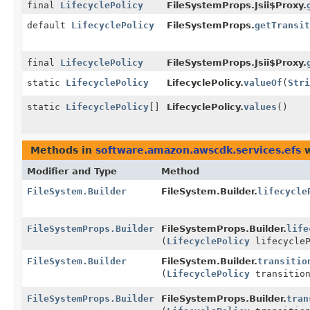
final
LifecyclePolicy
FileSystemProps.Jsii$Proxy.
default
LifecyclePolicy
FileSystemProps.
getTransit
final
LifecyclePolicy
FileSystemProps.Jsii$Proxy.
static
LifecyclePolicy
LifecyclePolicy.
valueOf
(
Stri
static
LifecyclePolicy
[]
LifecyclePolicy.
values
()
Methods in
software.amazon.awscdk.services.efs
w
Modifier and Type
Method
FileSystem.Builder
FileSystem.Builder.
lifecycle
FileSystemProps.Builder
FileSystemProps.Builder.
life
(
LifecyclePolicy
lifecycleP
FileSystem.Builder
FileSystem.Builder.
transitio
(
LifecyclePolicy
transition
FileSystemProps.Builder
FileSystemProps.Builder.
tran