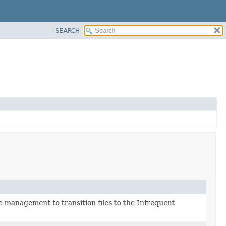
SEARCH
e management to transition files to the Infrequent