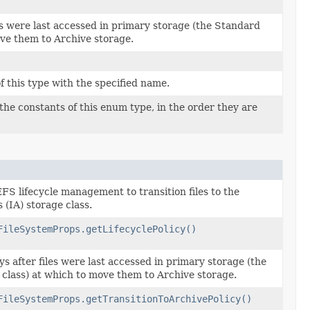
es were last accessed in primary storage (the Standard
ove them to Archive storage.
 this type with the specified name.
the constants of this enum type, in the order they are
EFS lifecycle management to transition files to the
 (IA) storage class.
FileSystemProps.getLifecyclePolicy()
s after files were last accessed in primary storage (the
class) at which to move them to Archive storage.
FileSystemProps.getTransitionToArchivePolicy()