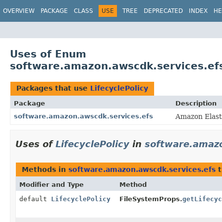
OVERVIEW
PACKAGE
CLASS
USE
TREE
DEPRECATED
INDEX
HE
Uses of Enum
software.amazon.awscdk.services.efs
Packages that use
LifecyclePolicy
Package
Description
software.amazon.awscdk.services.efs
Amazon Elast
Uses of
LifecyclePolicy
in
software.amazo
Methods in
software.amazon.awscdk.services.efs
t
Modifier and Type
Method
default
LifecyclePolicy
FileSystemProps.
getLifecyc