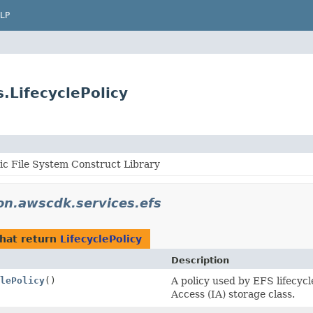
LP
.LifecyclePolicy
ic File System Construct Library
n.awscdk.services.efs
hat return
LifecyclePolicy
Description
lePolicy
()
A policy used by EFS lifecycl
Access (IA) storage class.