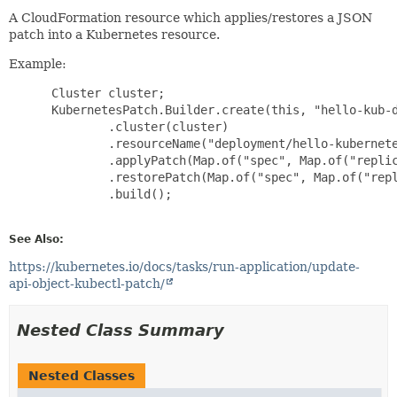
A CloudFormation resource which applies/restores a JSON
patch into a Kubernetes resource.
Example:
 Cluster cluster;

 KubernetesPatch.Builder.create(this, "hello-kub-d
         .cluster(cluster)

         .resourceName("deployment/hello-kubernete
         .applyPatch(Map.of("spec", Map.of("replic
         .restorePatch(Map.of("spec", Map.of("repl
         .build();

See Also:
https://kubernetes.io/docs/tasks/run-application/update-
api-object-kubectl-patch/
Nested Class Summary
Nested Classes