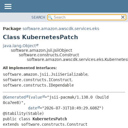
SEARCH
OVERVIEW
SUMMARY:
NESTED
PACKAGE
Package
software.amazon.awscdk.services.eks
FIELD
CLASS
Class KubernetesPatch
CONSTR
USE
java.lang.Object
METHOD
software.amazon.jsii.JsiiObject
TREE
software.constructs.Construct
DEPRECATED
software.amazon.awscdk.services.eks.Kubernetes
DETAIL:
INDEX
FIELD
All Implemented Interfaces:
software.amazon.jsii.JsiiSerializable
,
HELP
CONSTR
software.constructs.IConstruct
,
METHOD
software.constructs.IDependable
@Generated
(
value
="jsii-pacmak/1.138.0 (build 
0ca7ee8)",

date
="2026-07-31T10:49:29.608Z")

public class 
KubernetesPatch
extends software.constructs.Construct