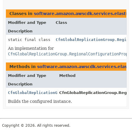
Classes in
software.amazon.awscdk.services.elastic
Modifier and Type
Class
Description
static final class
CfnGlobalReplicationGroup.Region
An implementation for
CfnGlobalReplicationGroup.RegionalConfigurationPrope
Methods in
software.amazon.awscdk.services.elasti
Modifier and Type
Method
Description
CfnGlobalReplicationGroup.RegionalConfigurationPrope
CfnGlobalReplicationGroup.Region
Builds the configured instance.
Copyright © 2026. All rights reserved.