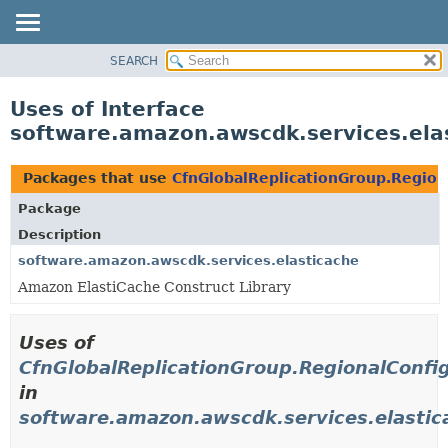
SEARCH
OVERVIEW
PACKAGE
Uses of Interface
CLASS
software.amazon.awscdk.services.ela
USE
TREE
Packages that use
CfnGlobalReplicationGroup.Region
DEPRECATED
Package
INDEX
Description
HELP
software.amazon.awscdk.services.elasticache
Amazon ElastiCache Construct Library
Uses of
CfnGlobalReplicationGroup.RegionalConfi
in
software.amazon.awscdk.services.elastic