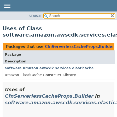
SEARCH
OVERVIEW
PACKAGE
Uses of Class
CLASS
software.amazon.awscdk.services.ela
USE
TREE
Packages that use
CfnServerlessCacheProps.Builder
DEPRECATED
Package
INDEX
Description
HELP
software.amazon.awscdk.services.elasticache
Amazon ElastiCache Construct Library
Uses of
CfnServerlessCacheProps.Builder
in
software.amazon.awscdk.services.elastic