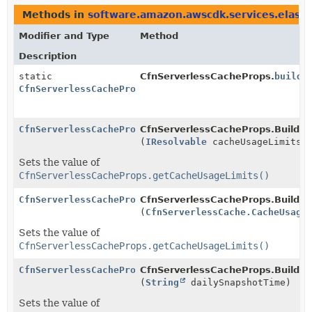
Methods in
software.amazon.awscdk.services.elasti
Modifier and Type
Method
Description
static
CfnServerlessCacheProps.
builde
CfnServerlessCacheProps.Builder
CfnServerlessCacheProps.Builder
CfnServerlessCacheProps.Builder
(
IResolvable
cacheUsageLimits)
Sets the value of
CfnServerlessCacheProps.getCacheUsageLimits()
CfnServerlessCacheProps.Builder
CfnServerlessCacheProps.Builder
(
CfnServerlessCache.CacheUsage
Sets the value of
CfnServerlessCacheProps.getCacheUsageLimits()
CfnServerlessCacheProps.Builder
CfnServerlessCacheProps.Builder
(
String
dailySnapshotTime)
Sets the value of