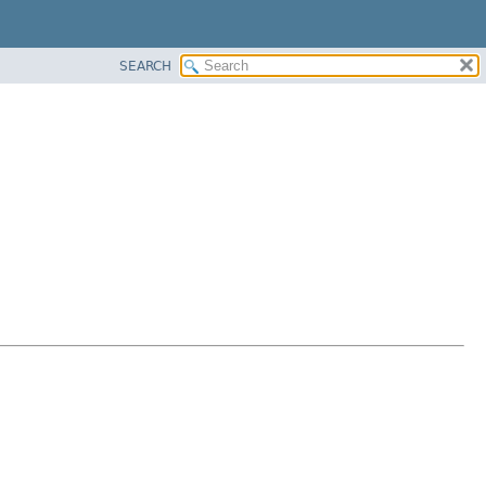
SEARCH