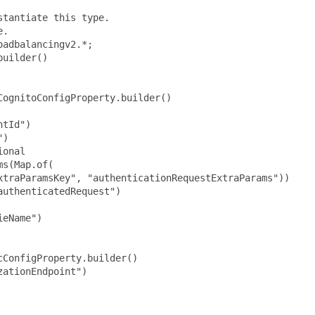
tantiate this type.

.

adbalancingv2.*;

uilder()

ognitoConfigProperty.builder()

tId")

)

onal

s(Map.of(

xtraParamsKey", "authenticationRequestExtraParams"))

uthenticatedRequest")

eName")

ConfigProperty.builder()

ationEndpoint")
