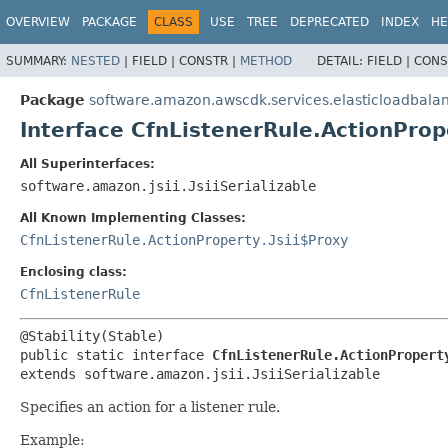
OVERVIEW
PACKAGE
CLASS
USE
TREE
DEPRECATED
INDEX
HE
SUMMARY:
NESTED
|
FIELD |
CONSTR |
METHOD
DETAIL:
FIELD |
CONS
Package
software.amazon.awscdk.services.elasticloadbala
Interface CfnListenerRule.ActionProp
All Superinterfaces:
software.amazon.jsii.JsiiSerializable
All Known Implementing Classes:
CfnListenerRule.ActionProperty.Jsii$Proxy
Enclosing class:
CfnListenerRule
public static interface 
CfnListenerRule.ActionPropert
extends software.amazon.jsii.JsiiSerializable
Specifies an action for a listener rule.
Example: