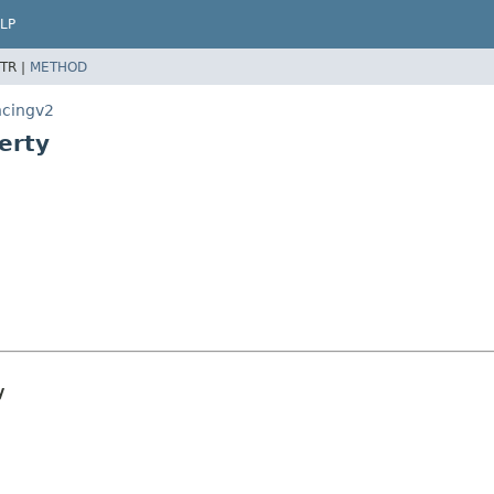
LP
TR |
METHOD
ncingv2
erty
y