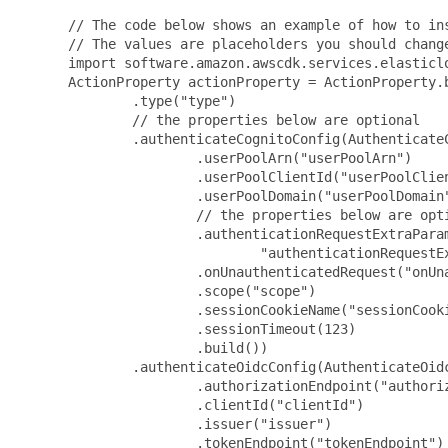
 // The code below shows an example of how to ins
 // The values are placeholders you should change
 import software.amazon.awscdk.services.elasticlo
 ActionProperty actionProperty = ActionProperty.b
         .type("type")

         // the properties below are optional

         .authenticateCognitoConfig(AuthenticateC
                 .userPoolArn("userPoolArn")

                 .userPoolClientId("userPoolClien
                 .userPoolDomain("userPoolDomain"
                 // the properties below are opti
                 .authenticationRequestExtraParam
                         "authenticationRequestE
                 .onUnauthenticatedRequest("onUna
                 .scope("scope")

                 .sessionCookieName("sessionCooki
                 .sessionTimeout(123)

                 .build())

         .authenticateOidcConfig(AuthenticateOidc
                 .authorizationEndpoint("authoriz
                 .clientId("clientId")

                 .issuer("issuer")

                 .tokenEndpoint("tokenEndpoint")
