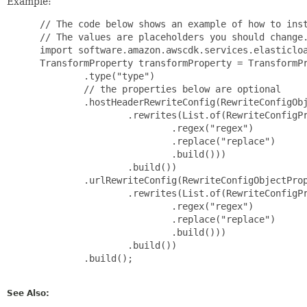
Example:
 // The code below shows an example of how to inst
 // The values are placeholders you should change.
 import software.amazon.awscdk.services.elasticloa
 TransformProperty transformProperty = TransformPr
         .type("type")

         // the properties below are optional

         .hostHeaderRewriteConfig(RewriteConfigObj
                 .rewrites(List.of(RewriteConfigPr
                         .regex("regex")

                         .replace("replace")

                         .build()))

                 .build())

         .urlRewriteConfig(RewriteConfigObjectProp
                 .rewrites(List.of(RewriteConfigPr
                         .regex("regex")

                         .replace("replace")

                         .build()))

                 .build())

         .build();

See Also: