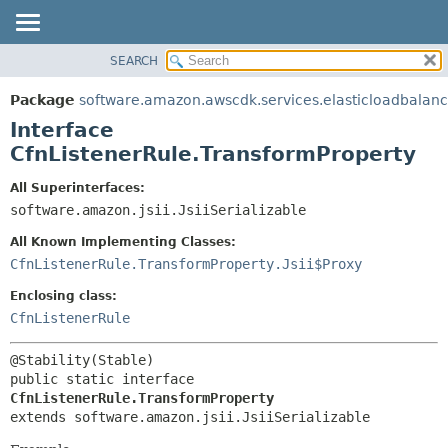
SEARCH
OVERVIEW
SUMMARY:
NESTED
PACKAGE
Package
software.amazon.awscdk.services.elasticloadbalan
FIELD
CLASS
Interface
CONSTR
USE
CfnListenerRule.TransformProperty
METHOD
TREE
All Superinterfaces:
DEPRECATED
software.amazon.jsii.JsiiSerializable
DETAIL:
INDEX
FIELD
All Known Implementing Classes:
HELP
CONSTR
CfnListenerRule.TransformProperty.Jsii$Proxy
METHOD
Enclosing class:
CfnListenerRule
public static interface 
CfnListenerRule.TransformProperty
extends software.amazon.jsii.JsiiSerializable