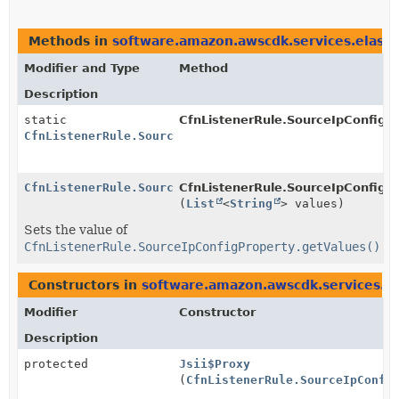
Methods in
software.amazon.awscdk.services.elasti
Modifier and Type
Method
Description
static
CfnListenerRule.SourceIpConfigPr
CfnListenerRule.SourceIpConfigProperty.Builder
CfnListenerRule.SourceIpConfigProperty.Builder
CfnListenerRule.SourceIpConfigPr
(
List
<
String
> values)
Sets the value of
CfnListenerRule.SourceIpConfigProperty.getValues()
Constructors in
software.amazon.awscdk.services.el
Modifier
Constructor
Description
protected
Jsii$Proxy
(
CfnListenerRule.SourceIpConfi