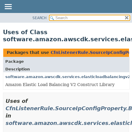
SEARCH
OVERVIEW
PACKAGE
Uses of Class
CLASS
software.amazon.awscdk.services.elas
USE
TREE
Packages that use
CfnListenerRule.SourceIpConfigPr
DEPRECATED
Package
INDEX
Description
HELP
software.amazon.awscdk.services.elasticloadbalancingv2
Amazon Elastic Load Balancing V2 Construct Library
Uses of
CfnListenerRule.SourceIpConfigProperty.B
in
software.amazon.awscdk.services.elastic