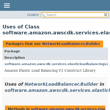
SEARCH
OVERVIEW
PACKAGE
Uses of Class
CLASS
software.amazon.awscdk.services.ela
USE
TREE
Packages that use
NetworkLoadBalancer.Builder
DEPRECATED
Package
INDEX
Description
HELP
software.amazon.awscdk.services.elasticloadbalancingv2
Amazon Elastic Load Balancing V2 Construct Library
Uses of
NetworkLoadBalancer.Builder
in
software.amazon.awscdk.services.elastic
Methods in
software.amazon.awscdk.services.elasti