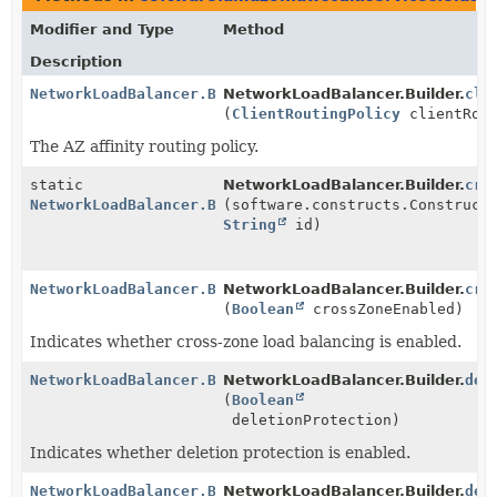
Modifier and Type
Method
Description
NetworkLoadBalancer.Builder
NetworkLoadBalancer.Builder.
cli
(
ClientRoutingPolicy
clientRout
The AZ affinity routing policy.
static
NetworkLoadBalancer.Builder.
cre
NetworkLoadBalancer.Builder
(software.constructs.Construct
String
id)
NetworkLoadBalancer.Builder
NetworkLoadBalancer.Builder.
cro
(
Boolean
crossZoneEnabled)
Indicates whether cross-zone load balancing is enabled.
NetworkLoadBalancer.Builder
NetworkLoadBalancer.Builder.
del
(
Boolean
deletionProtection)
Indicates whether deletion protection is enabled.
NetworkLoadBalancer.Builder
NetworkLoadBalancer.Builder.
den