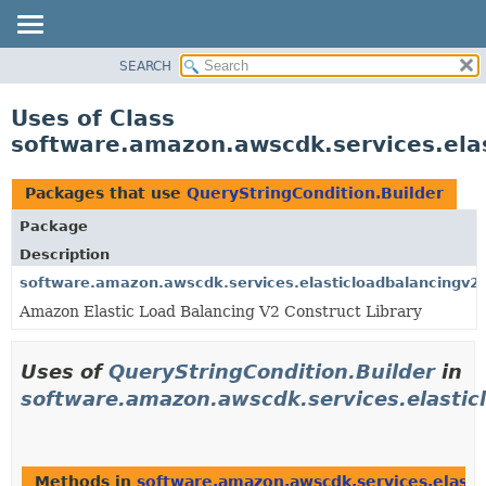
SEARCH
OVERVIEW
PACKAGE
Uses of Class
CLASS
software.amazon.awscdk.services.elas
USE
TREE
Packages that use
QueryStringCondition.Builder
DEPRECATED
Package
INDEX
Description
HELP
software.amazon.awscdk.services.elasticloadbalancingv2
Amazon Elastic Load Balancing V2 Construct Library
Uses of
QueryStringCondition.Builder
in
software.amazon.awscdk.services.elastic
Methods in
software.amazon.awscdk.services.elasti