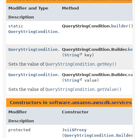
Modifier and Type
Method
Description
static
QueryStringCondition.
builder
()
QueryStringCondition.Builder
QueryStringCondition.Builder
QueryStringCondition.Builder.
key
(
String
key)
Sets the value of
QueryStringCondition.getKey()
QueryStringCondition.Builder
QueryStringCondition.Builder.
valu
(
String
value)
Sets the value of
QueryStringCondition.getValue()
Constructors in
software.amazon.awscdk.services.el
Modifier
Constructor
Description
protected
Jsii$Proxy
(
QueryStringCondition.Builder
b