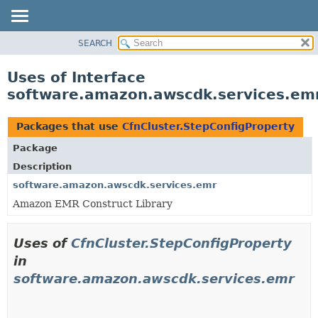
SEARCH
OVERVIEW
PACKAGE
Uses of Interface
CLASS
software.amazon.awscdk.services.emr
USE
TREE
Packages that use
CfnCluster.StepConfigProperty
DEPRECATED
Package
INDEX
Description
HELP
software.amazon.awscdk.services.emr
Amazon EMR Construct Library
Uses of
CfnCluster.StepConfigProperty
in
software.amazon.awscdk.services.emr