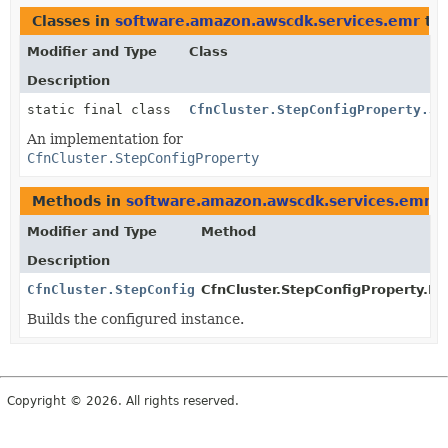
Classes in
software.amazon.awscdk.services.emr
th
Modifier and Type
Class
Description
static final class
CfnCluster.StepConfigProperty.Js
An implementation for
CfnCluster.StepConfigProperty
Methods in
software.amazon.awscdk.services.emr
t
Modifier and Type
Method
Description
CfnCluster.StepConfigProperty
CfnCluster.StepConfigProperty.Bui
Builds the configured instance.
Copyright © 2026. All rights reserved.