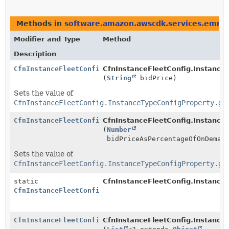
Methods in
software.amazon.awscdk.services.emr
t
Modifier and Type
Method
Description
CfnInstanceFleetConfig.InstanceTypeConfigProperty.Bu
CfnInstanceFleetConfig.InstanceT
(
String
bidPrice)
Sets the value of
CfnInstanceFleetConfig.InstanceTypeConfigProperty.ge
CfnInstanceFleetConfig.InstanceTypeConfigProperty.Bu
CfnInstanceFleetConfig.InstanceT
(
Number
bidPriceAsPercentageOfOnDemand
Sets the value of
CfnInstanceFleetConfig.InstanceTypeConfigProperty.ge
static
CfnInstanceFleetConfig.Instance
CfnInstanceFleetConfig.InstanceTypeConfigProperty.Bu
CfnInstanceFleetConfig.InstanceTypeConfigProperty.Bu
CfnInstanceFleetConfig.InstanceT