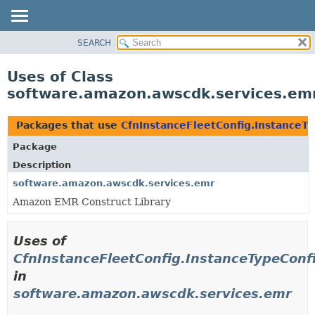
SEARCH
OVERVIEW
PACKAGE
Uses of Class
CLASS
software.amazon.awscdk.services.emr
USE
TREE
Packages that use
CfnInstanceFleetConfig.InstanceTy
DEPRECATED
Package
INDEX
Description
HELP
software.amazon.awscdk.services.emr
Amazon EMR Construct Library
Uses of
CfnInstanceFleetConfig.InstanceTypeConfi
in
software.amazon.awscdk.services.emr