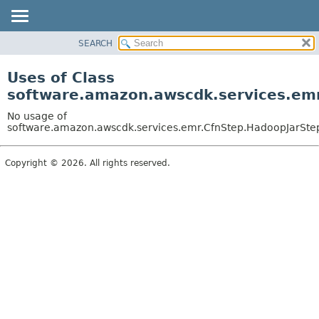
SEARCH
OVERVIEW
PACKAGE
Uses of Class
CLASS
software.amazon.awscdk.services.emr
USE
No usage of
TREE
software.amazon.awscdk.services.emr.CfnStep.HadoopJarStepC
DEPRECATED
Copyright © 2026. All rights reserved.
INDEX
HELP