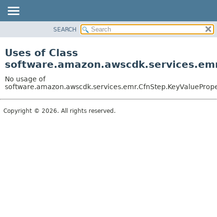
SEARCH
OVERVIEW
PACKAGE
Uses of Class
CLASS
software.amazon.awscdk.services.emr
USE
No usage of
TREE
software.amazon.awscdk.services.emr.CfnStep.KeyValueProper
DEPRECATED
Copyright © 2026. All rights reserved.
INDEX
HELP