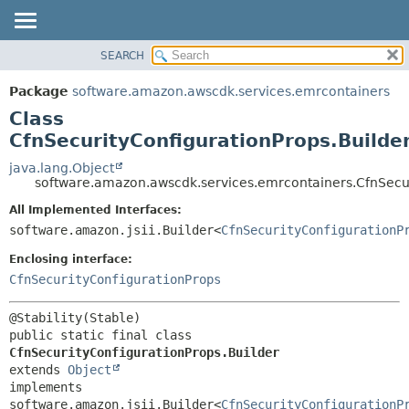
SEARCH
OVERVIEW
SUMMARY:
NESTED
PACKAGE
Package
software.amazon.awscdk.services.emrcontainers
FIELD
CLASS
Class
CONSTR
USE
CfnSecurityConfigurationProps.Builde
METHOD
TREE
java.lang.Object
software.amazon.awscdk.services.emrcontainers.CfnSecur
DEPRECATED
DETAIL:
All Implemented Interfaces:
INDEX
FIELD
software.amazon.jsii.Builder<
CfnSecurityConfigurationP
HELP
CONSTR
Enclosing interface:
METHOD
CfnSecurityConfigurationProps
public static final class 
CfnSecurityConfigurationProps.Builder
extends 
Object
implements 
software.amazon.jsii.Builder<
CfnSecurityConfigurationP