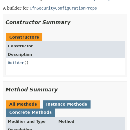
A builder for
CfnSecurityConfigurationProps
Constructor Summary
Constructors
Constructor
Description
Builder
()
Method Summary
All Methods
Instance Methods
Concrete Methods
Modifier and Type
Method
Description