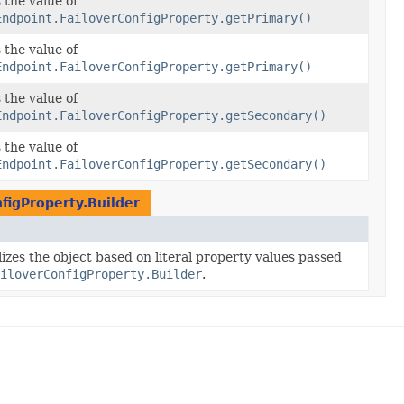
 the value of
Endpoint.FailoverConfigProperty.getPrimary()
 the value of
Endpoint.FailoverConfigProperty.getPrimary()
 the value of
Endpoint.FailoverConfigProperty.getSecondary()
 the value of
Endpoint.FailoverConfigProperty.getSecondary()
figProperty.Builder
lizes the object based on literal property values passed
iloverConfigProperty.Builder
.