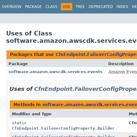
OVERVIEW
PACKAGE
CLASS
USE
TREE
DEPRECATED
INDEX
HE
Uses of Class
software.amazon.awscdk.services.eve
Packages that use
CfnEndpoint.FailoverConfigProper
Package
Description
software.amazon.awscdk.services.events
Amazon Event
Uses of
CfnEndpoint.FailoverConfigPrope
Methods in
software.amazon.awscdk.services.even
Modifier and Type
Me
static
Cfn
CfnEndpoint.FailoverConfigProperty.Builder