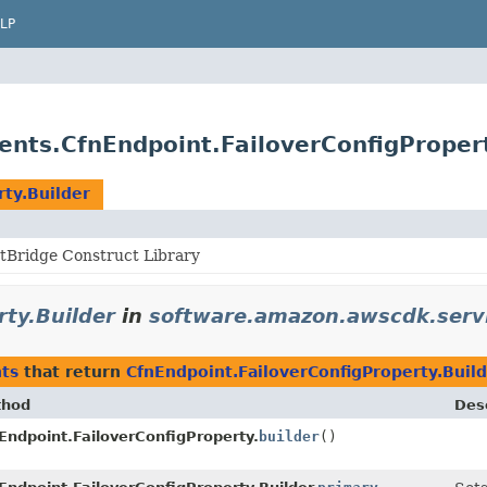
LP
nts.CfnEndpoint.FailoverConfigPropert
ty.Builder
Bridge Construct Library
rty.Builder
in
software.amazon.awscdk.serv
ts
that return
CfnEndpoint.FailoverConfigProperty.Buil
thod
Desc
Endpoint.FailoverConfigProperty.
builder
()