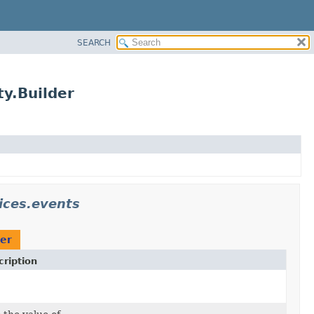
SEARCH
y.Builder
ices.events
der
ription