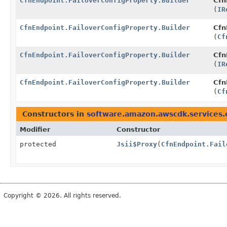
CfnEndpoint.FailoverConfigProperty.Builder
Cfn
(
IR
CfnEndpoint.FailoverConfigProperty.Builder
Cfn
(
Cf
CfnEndpoint.FailoverConfigProperty.Builder
Cfn
(
IR
CfnEndpoint.FailoverConfigProperty.Builder
Cfn
(
Cf
Constructors in
software.amazon.awscdk.services.
Modifier
Constructor
protected
Jsii$Proxy
(
CfnEndpoint.Fail
Copyright © 2026. All rights reserved.