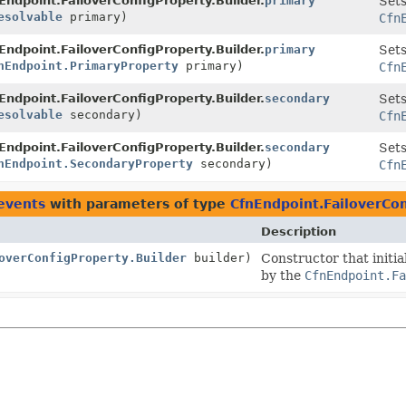
Endpoint.FailoverConfigProperty.Builder.
primary
Sets
esolvable
primary)
Cfn
Endpoint.FailoverConfigProperty.Builder.
primary
Sets
nEndpoint.PrimaryProperty
primary)
Cfn
Endpoint.FailoverConfigProperty.Builder.
secondary
Sets
esolvable
secondary)
Cfn
Endpoint.FailoverConfigProperty.Builder.
secondary
Sets
nEndpoint.SecondaryProperty
secondary)
Cfn
events
with parameters of type
CfnEndpoint.FailoverCon
Description
overConfigProperty.Builder
builder)
Constructor that initia
by the
CfnEndpoint.Fa