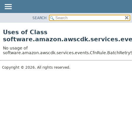
SEARCH
OVERVIEW
PACKAGE
Uses of Class
CLASS
software.amazon.awscdk.services.eve
USE
No usage of
TREE
software.amazon.awscdk.services.events.CfnRule.BatchRetrySt
DEPRECATED
Copyright © 2026. All rights reserved.
INDEX
HELP