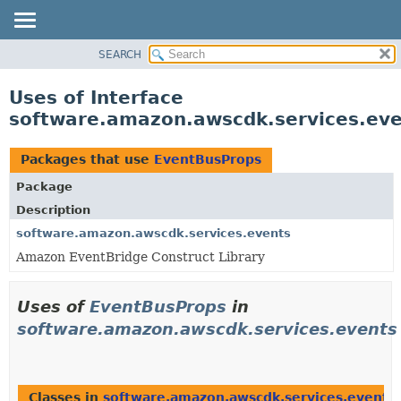
SEARCH
OVERVIEW
PACKAGE
Uses of Interface
CLASS
software.amazon.awscdk.services.ev
USE
TREE
Packages that use
EventBusProps
DEPRECATED
Package
INDEX
Description
HELP
software.amazon.awscdk.services.events
Amazon EventBridge Construct Library
Uses of
EventBusProps
in
software.amazon.awscdk.services.events
Classes in
software.amazon.awscdk.services.events