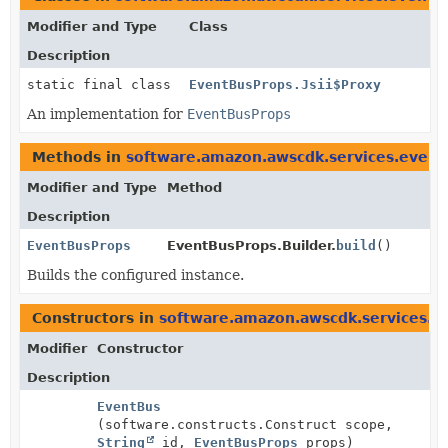
Modifier and Type
Class
Description
static final class
EventBusProps.Jsii$Proxy
An implementation for
EventBusProps
Methods in
software.amazon.awscdk.services.event
Modifier and Type
Method
Description
EventBusProps
EventBusProps.Builder.
build
()
Builds the configured instance.
Constructors in
software.amazon.awscdk.services.e
Modifier
Constructor
Description
EventBus
(software.constructs.Construct scope,
String
id,
EventBusProps
props)