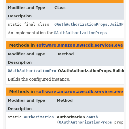
Modifier and Type
Class
Description
static final class
OAuthAuthorizationProps.Jsii$Pro
An implementation for
OAuthAuthorizationProps
Methods in
software.amazon.awscdk.services.event
Modifier and Type
Method
Description
OAuthAuthorizationProps
OAuthAuthorizationProps.Builder.
Builds the configured instance.
Methods in
software.amazon.awscdk.services.event
Modifier and Type
Method
Description
static
Authorization
Authorization.
oauth
(
OAuthAuthorizationProps
props)