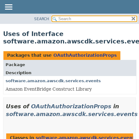
SEARCH
OVERVIEW
PACKAGE
Uses of Interface
CLASS
software.amazon.awscdk.services.eve
USE
TREE
Packages that use
OAuthAuthorizationProps
DEPRECATED
Package
INDEX
Description
HELP
software.amazon.awscdk.services.events
Amazon EventBridge Construct Library
Uses of
OAuthAuthorizationProps
in
software.amazon.awscdk.services.events
Classes in
software.amazon.awscdk.services.events