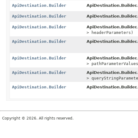
ApiDestination.Builder
ApiDestination.Builder.
ApiDestination.Builder
ApiDestination.Builder.
ApiDestination.Builder
ApiDestination.Builder.
> headerParameters)
ApiDestination.Builder
ApiDestination.Builder.
ApiDestination.Builder
ApiDestination.Builder.
> pathParameterValue
ApiDestination.Builder
ApiDestination.Builder.
> queryStringParamet
ApiDestination.Builder
ApiDestination.Builder.
Copyright © 2026. All rights reserved.