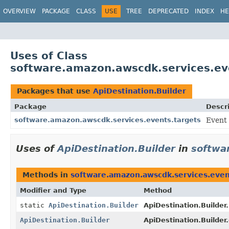
OVERVIEW
PACKAGE
CLASS
USE
TREE
DEPRECATED
INDEX
HE
Uses of Class
software.amazon.awscdk.services.eve
Packages that use
ApiDestination.Builder
Package
Descr
software.amazon.awscdk.services.events.targets
Event
Uses of
ApiDestination.Builder
in
softwa
Methods in
software.amazon.awscdk.services.even
Modifier and Type
Method
static
ApiDestination.Builder
ApiDestination.Builder.
ApiDestination.Builder
ApiDestination.Builder.