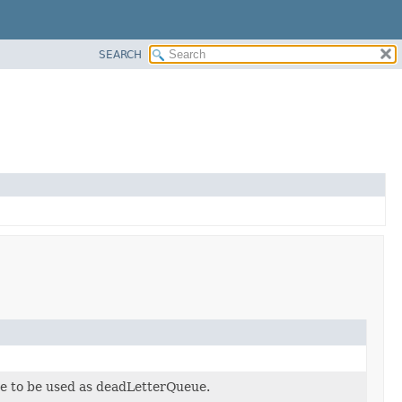
SEARCH
 to be used as deadLetterQueue.