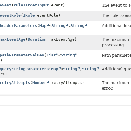
event
(
RuleTargetInput
event)
The event to s
eventRole
(
IRole
eventRole)
The role to as
headerParameters
(
Map
<
String
,
String
Additional hea
maxEventAge
(
Duration
maxEventAge)
The maximum a
processing.
pathParameterValues
(
List
<
String
Path parameter
s)
queryStringParameters
(
Map
<
String
,
String
Additional que
ers)
retryAttempts
(
Number
retryAttempts)
The maximum n
error.