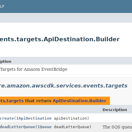
LP
nts.targets.ApiDestination.Builder
iption
 Targets for Amazon EventBridge
re.amazon.awscdk.services.events.targets
ts.targets
that return
ApiDestination.Builder
Description
create
(
IApiDestination
apiDestination)
deadLetterQueue
(
IQueue
deadLetterQueue)
The SQS queue