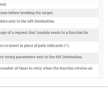
end.
sume before invoking the target.
ders sent to the API Destination.
ge of a request that Lambda sends to a function for
s to insert in place of path wildcards (
*
).
ry string parameters sent to the API Destination.
umber of times to retry when the function returns an