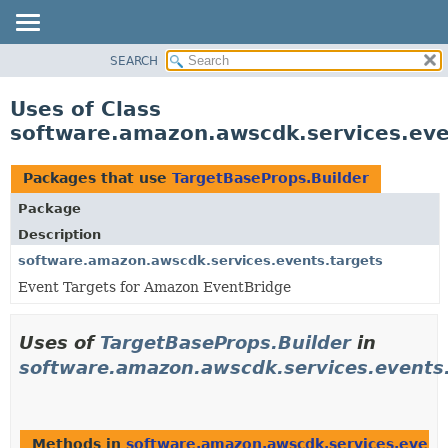
SEARCH
OVERVIEW
PACKAGE
Uses of Class
CLASS
software.amazon.awscdk.services.eve
USE
TREE
Packages that use
TargetBaseProps.Builder
DEPRECATED
Package
INDEX
Description
HELP
software.amazon.awscdk.services.events.targets
Event Targets for Amazon EventBridge
Uses of
TargetBaseProps.Builder
in
software.amazon.awscdk.services.events
Methods in
software.amazon.awscdk.services.event