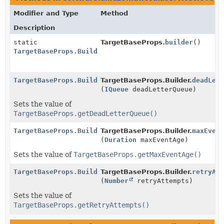
Modifier and Type
Method
Description
static
TargetBaseProps.
builder
()
TargetBaseProps.Builder
TargetBaseProps.Builder
TargetBaseProps.Builder.
deadLet
(
IQueue
deadLetterQueue)
Sets the value of
TargetBaseProps.getDeadLetterQueue()
TargetBaseProps.Builder
TargetBaseProps.Builder.
maxEven
(
Duration
maxEventAge)
Sets the value of
TargetBaseProps.getMaxEventAge()
TargetBaseProps.Builder
TargetBaseProps.Builder.
retryAt
(
Number
retryAttempts)
Sets the value of
TargetBaseProps.getRetryAttempts()