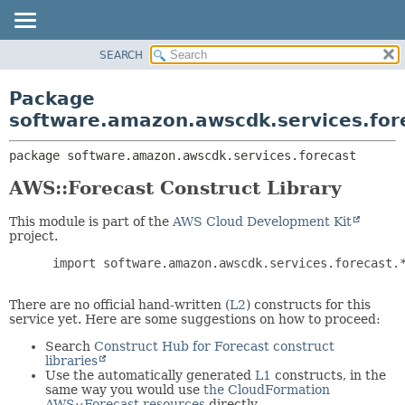
SEARCH
OVERVIEW
PACKAGE:
DESCRIPTION
PACKAGE
Package
RELATED PACKAGES
CLASS
software.amazon.awscdk.services.for
CLASSES AND INTERFACES
USE
package 
software.amazon.awscdk.services.forecast
TREE
DEPRECATED
AWS::Forecast Construct Library
INDEX
This module is part of the
AWS Cloud Development Kit
HELP
project.
 import software.amazon.awscdk.services.forecast.*
There are no official hand-written (
L2
) constructs for this
service yet. Here are some suggestions on how to proceed:
Search
Construct Hub for Forecast construct
libraries
Use the automatically generated
L1
constructs, in the
same way you would use
the CloudFormation
AWS::Forecast resources
directly.