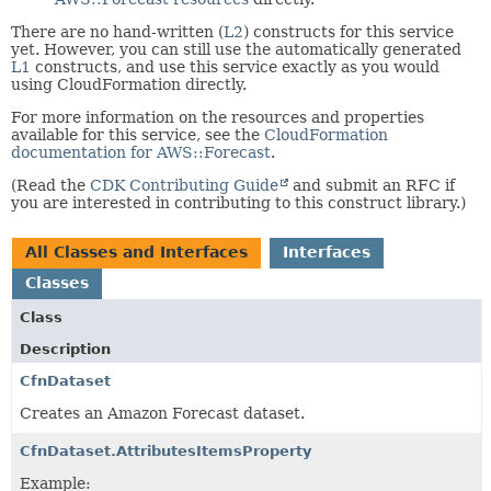
There are no hand-written (
L2
) constructs for this service
yet. However, you can still use the automatically generated
L1
constructs, and use this service exactly as you would
using CloudFormation directly.
For more information on the resources and properties
available for this service, see the
CloudFormation
documentation for AWS::Forecast
.
(Read the
CDK Contributing Guide
and submit an RFC if
you are interested in contributing to this construct library.)
All Classes and Interfaces
Interfaces
Classes
Class
Description
CfnDataset
Creates an Amazon Forecast dataset.
CfnDataset.AttributesItemsProperty
Example: