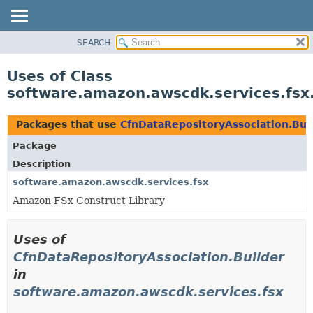
SEARCH
OVERVIEW
PACKAGE
Uses of Class
CLASS
software.amazon.awscdk.services.fsx
USE
TREE
Packages that use
CfnDataRepositoryAssociation.Bui
DEPRECATED
Package
INDEX
Description
HELP
software.amazon.awscdk.services.fsx
Amazon FSx Construct Library
Uses of
CfnDataRepositoryAssociation.Builder
in
software.amazon.awscdk.services.fsx