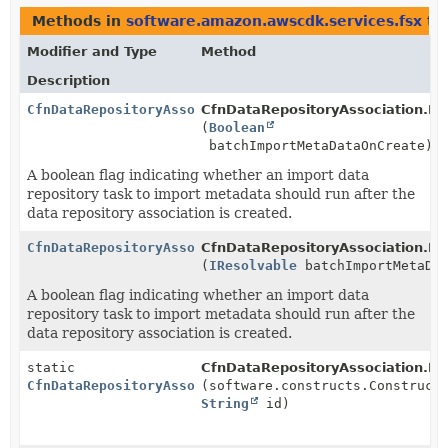
Methods in
software.amazon.awscdk.services.fsx
th
Modifier and Type
Method
Description
CfnDataRepositoryAssociation.Builder
CfnDataRepositoryAssociation.Bui
(
Boolean
batchImportMetaDataOnCreate)
A boolean flag indicating whether an import data
repository task to import metadata should run after the
data repository association is created.
CfnDataRepositoryAssociation.Builder
CfnDataRepositoryAssociation.Bui
(
IResolvable
batchImportMetaDat
A boolean flag indicating whether an import data
repository task to import metadata should run after the
data repository association is created.
static
CfnDataRepositoryAssociation.Bui
CfnDataRepositoryAssociation.Builder
(software.constructs.Construct
String
id)