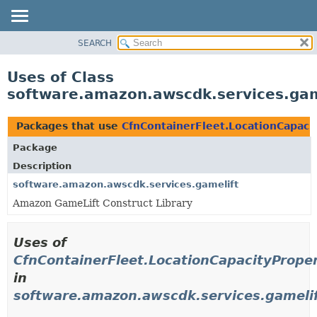
SEARCH
OVERVIEW
PACKAGE
Uses of Class
CLASS
software.amazon.awscdk.services.game
USE
TREE
Packages that use
CfnContainerFleet.LocationCapacit
DEPRECATED
Package
INDEX
Description
HELP
software.amazon.awscdk.services.gamelift
Amazon GameLift Construct Library
Uses of
CfnContainerFleet.LocationCapacityProper
in
software.amazon.awscdk.services.gameli