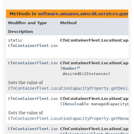
Methods in
software.amazon.awscdk.services.gamel
Modifier and Type
Method
Description
static
CfnContainerFleet.LocationCapaci
CfnContainerFleet.LocationCapacityProperty.Builder
CfnContainerFleet.LocationCapacityProperty.Builder
CfnContainerFleet.LocationCapaci
(
Number
desiredEc2Instances)
Sets the value of
CfnContainerFleet.LocationCapacityProperty.getDesire
CfnContainerFleet.LocationCapacityProperty.Builder
CfnContainerFleet.LocationCapaci
(
IResolvable
managedCapacityCon
Sets the value of
CfnContainerFleet.LocationCapacityProperty.getManage
CfnContainerFleet.LocationCapacityProperty.Builder
CfnContainerFleet.LocationCapaci