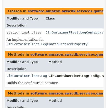
Classes in
software.amazon.awscdk.services.gamelif
Modifier and Type
Class
Description
static final class
CfnContainerFleet.LogConfigurati
An implementation for
CfnContainerFleet.LogConfigurationProperty
Methods in
software.amazon.awscdk.services.gamel
Modifier and Type
Method
Description
CfnContainerFleet.LogConfigurationProperty
CfnContainerFleet.LogConfigurati
Builds the configured instance.
Methods in
software.amazon.awscdk.services.gamel
Modifier and Type
Method
Description