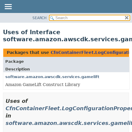
SEARCH
OVERVIEW
PACKAGE
Uses of Interface
CLASS
software.amazon.awscdk.services.gam
USE
TREE
Packages that use
CfnContainerFleet.LogConfigurati
DEPRECATED
Package
INDEX
Description
HELP
software.amazon.awscdk.services.gamelift
Amazon GameLift Construct Library
Uses of
CfnContainerFleet.LogConfigurationPrope
in
software.amazon.awscdk.services.gameli