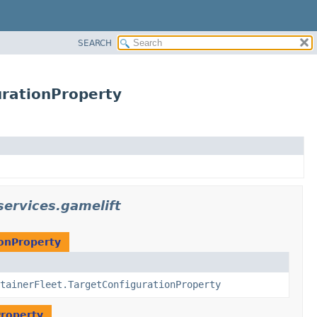
SEARCH
urationProperty
ervices.gamelift
ionProperty
tainerFleet.TargetConfigurationProperty
Property