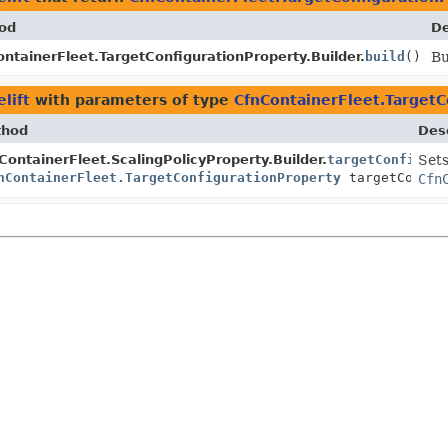
od
De
ntainerFleet.TargetConfigurationProperty.Builder.
build
()
Bu
lift
with parameters of type
CfnContainerFleet.TargetC
thod
Desc
ContainerFleet.ScalingPolicyProperty.Builder.
targetConfigura
Sets
nContainerFleet.TargetConfigurationProperty
targetConfig
Cfn