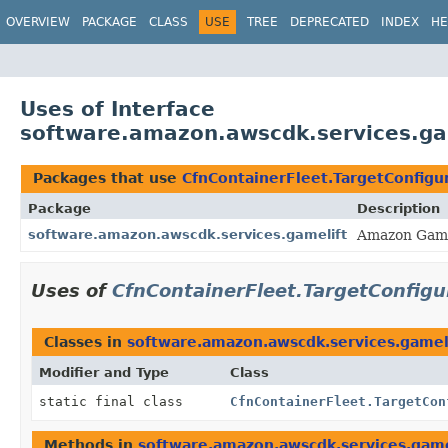
OVERVIEW
PACKAGE
CLASS
USE
TREE
DEPRECATED
INDEX
HE
Uses of Interface
software.amazon.awscdk.services.gam
Packages that use
CfnContainerFleet.TargetConfigu
Package
Description
software.amazon.awscdk.services.gamelift
Amazon Game
Uses of
CfnContainerFleet.TargetConfigu
Classes in
software.amazon.awscdk.services.gamel
Modifier and Type
Class
static final class
CfnContainerFleet.TargetCon
Methods in
software.amazon.awscdk.services.game