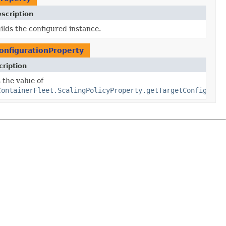
scription
ilds the configured instance.
onfigurationProperty
ription
tion
 the value of
uration)
ContainerFleet.ScalingPolicyProperty.getTargetConfigurat