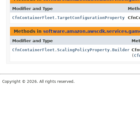
Modifier and Type
Meth
CfnContainerFleet.TargetConfigurationProperty
CfnCo
Methods in
software.amazon.awscdk.services.game
Modifier and Type
Me
CfnContainerFleet.ScalingPolicyProperty.Builder
Cfn
(
Cf
Copyright © 2026. All rights reserved.