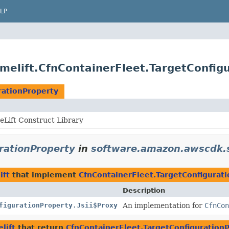
LP
elift.CfnContainerFleet.TargetConfig
rationProperty
Lift Construct Library
rationProperty
in
software.amazon.awscdk.s
ift
that implement
CfnContainerFleet.TargetConfigurat
Description
figurationProperty.Jsii$Proxy
An implementation for
CfnCon
lift
that return
CfnContainerFleet.TargetConfiguration