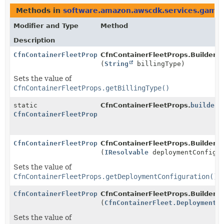
Methods in
software.amazon.awscdk.services.gamel
Modifier and Type
Method
Description
CfnContainerFleetProps.Builder
CfnContainerFleetProps.Builder.
b
(
String
billingType)
Sets the value of
CfnContainerFleetProps.getBillingType()
static
CfnContainerFleetProps.
builder
(
CfnContainerFleetProps.Builder
CfnContainerFleetProps.Builder
CfnContainerFleetProps.Builder.
d
(
IResolvable
deploymentConfigur
Sets the value of
CfnContainerFleetProps.getDeploymentConfiguration()
CfnContainerFleetProps.Builder
CfnContainerFleetProps.Builder.
d
(
CfnContainerFleet.DeploymentC
Sets the value of