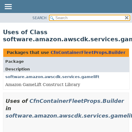
SEARCH
OVERVIEW
PACKAGE
Uses of Class
CLASS
software.amazon.awscdk.services.gam
USE
TREE
Packages that use
CfnContainerFleetProps.Builder
DEPRECATED
Package
INDEX
Description
HELP
software.amazon.awscdk.services.gamelift
Amazon GameLift Construct Library
Uses of
CfnContainerFleetProps.Builder
in
software.amazon.awscdk.services.gameli