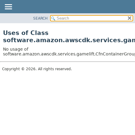
SEARCH
OVERVIEW
PACKAGE
Uses of Class
CLASS
software.amazon.awscdk.services.gam
USE
No usage of
TREE
software.amazon.awscdk.services.gamelift.CfnContainerGroup
DEPRECATED
Copyright © 2026. All rights reserved.
INDEX
HELP