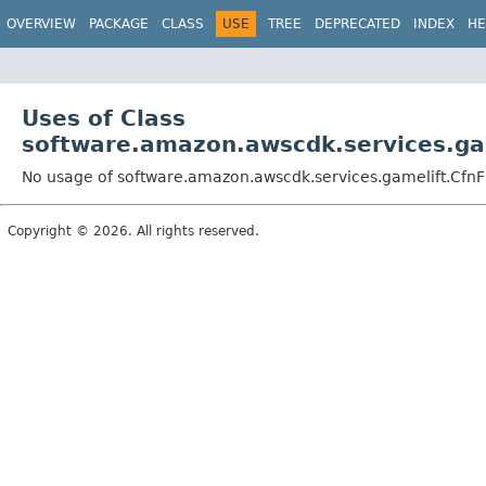
OVERVIEW
PACKAGE
CLASS
USE
TREE
DEPRECATED
INDEX
HE
Uses of Class
software.amazon.awscdk.services.gam
No usage of software.amazon.awscdk.services.gamelift.CfnFl
Copyright © 2026. All rights reserved.