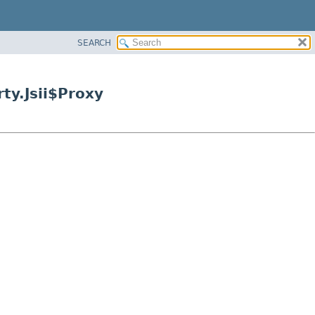
SEARCH
ty.Jsii$Proxy