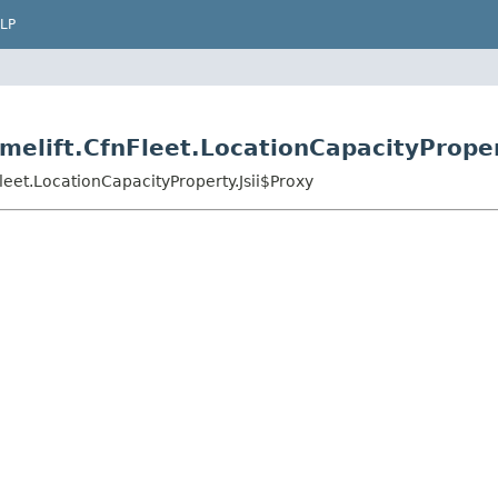
LP
elift.CfnFleet.LocationCapacityProper
eet.LocationCapacityProperty.Jsii$Proxy