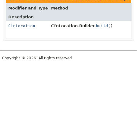
Modifier and Type
Method
Description
CfnLocation
CfnLocation.Builder.
build
()
Copyright © 2026. All rights reserved.