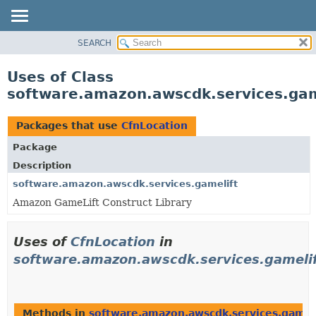
SEARCH
OVERVIEW
PACKAGE
Uses of Class
CLASS
software.amazon.awscdk.services.gam
USE
TREE
Packages that use
CfnLocation
DEPRECATED
Package
INDEX
Description
HELP
software.amazon.awscdk.services.gamelift
Amazon GameLift Construct Library
Uses of
CfnLocation
in
software.amazon.awscdk.services.gameli
Methods in
software.amazon.awscdk.services.gamel