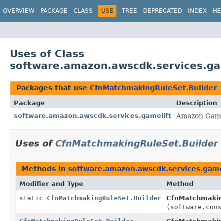
OVERVIEW
PACKAGE
CLASS
USE
TREE
DEPRECATED
INDEX
HE
Uses of Class
software.amazon.awscdk.services.ga
Packages that use
CfnMatchmakingRuleSet.Builder
Package
Description
software.amazon.awscdk.services.gamelift
Amazon Game
Uses of
CfnMatchmakingRuleSet.Builder
Methods in
software.amazon.awscdk.services.game
Modifier and Type
Method
static
CfnMatchmakingRuleSet.Builder
CfnMatchmakin
(software.con