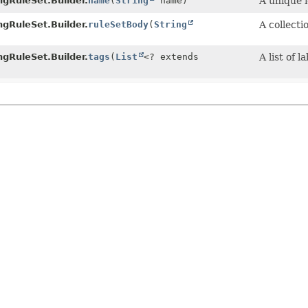
gRuleSet.Builder.
name
(
String
name)
A unique i
gRuleSet.Builder.
ruleSetBody
(
String
A collecti
gRuleSet.Builder.
tags
(
List
<? extends
A list of 