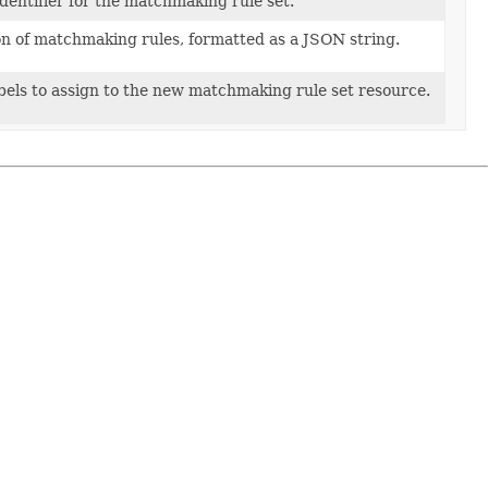
dentifier for the matchmaking rule set.
on of matchmaking rules, formatted as a JSON string.
labels to assign to the new matchmaking rule set resource.