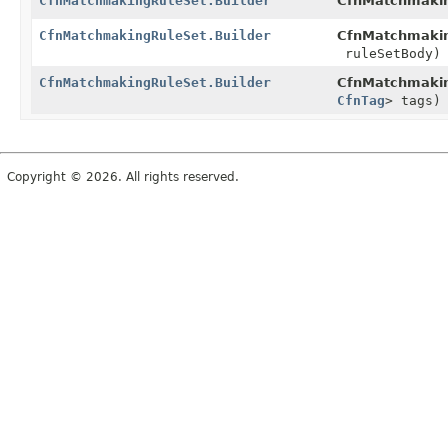
CfnMatchmakingRuleSet.Builder
CfnMatchmakin
CfnMatchmakingRuleSet.Builder
CfnMatchmakin
ruleSetBody)
CfnMatchmakingRuleSet.Builder
CfnMatchmakin
CfnTag
> tags)
Copyright © 2026. All rights reserved.