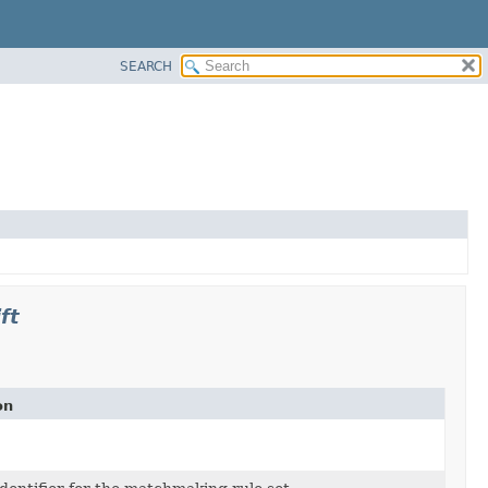
SEARCH
ft
on