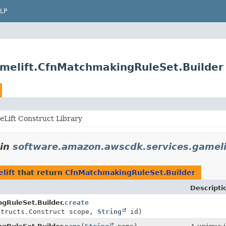
LP
melift.CfnMatchmakingRuleSet.Builder
Lift Construct Library
in
software.amazon.awscdk.services.gameli
lift
that return
CfnMatchmakingRuleSet.Builder
Descripti
gRuleSet.Builder.
create
structs.Construct scope,
String
id)