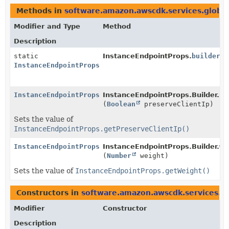
Methods in
software.amazon.awscdk.services.global
Modifier and Type
Method
Description
static
InstanceEndpointProps.
builder
()
InstanceEndpointProps.Builder
InstanceEndpointProps.Builder
InstanceEndpointProps.Builder.
pr
(
Boolean
preserveClientIp)
Sets the value of
InstanceEndpointProps.getPreserveClientIp()
InstanceEndpointProps.Builder
InstanceEndpointProps.Builder.
we
(
Number
weight)
Sets the value of
InstanceEndpointProps.getWeight()
Constructors in
software.amazon.awscdk.services.gl
Modifier
Constructor
Description