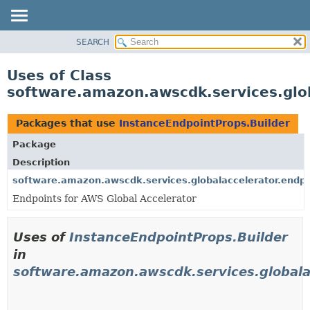
SEARCH
OVERVIEW
PACKAGE
Uses of Class
CLASS
software.amazon.awscdk.services.glob
USE
TREE
Packages that use
InstanceEndpointProps.Builder
DEPRECATED
Package
INDEX
Description
HELP
software.amazon.awscdk.services.globalaccelerator.endpo
Endpoints for AWS Global Accelerator
Uses of
InstanceEndpointProps.Builder
in
software.amazon.awscdk.services.globala