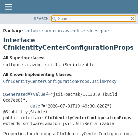
SEARCH
OVERVIEW
SUMMARY:
NESTED
PACKAGE
Package
software.amazon.awscdk.services.glue
FIELD
CLASS
Interface
CONSTR
USE
CfnIdentityCenterConfigurationProps
METHOD
TREE
All Superinterfaces:
DEPRECATED
software.amazon.jsii.JsiiSerializable
DETAIL:
INDEX
FIELD
All Known Implementing Classes:
HELP
CONSTR
CfnIdentityCenterConfigurationProps.Jsii$Proxy
METHOD
@Generated
(
value
="jsii-pacmak/1.138.0 (build 
0ca7ee8)",

date
="2026-07-31T10:49:30.826Z")

public interface 
CfnIdentityCenterConfigurationProps
extends software.amazon.jsii.JsiiSerializable
Properties for defining a
CfnIdentityCenterConfiguration
.