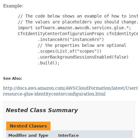
Example:
 // The code below shows an example of how to inst
 // The values are placeholders you should change.
 import software.amazon.awscdk.services.glue.*;

 CfnIdentityCenterConfigurationProps cfnIdentityCe
         .instanceArn("instanceArn")

         // the properties below are optional

         .scopes(List.of("scopes"))

         .userBackgroundSessionsEnabled(false)

         .build();

See Also:
http://docs.aws.amazon.com/AWSCloudFormation/latest/User
resource-glue-identitycenterconfiguration.html
Nested Class Summary
Nested Classes
Modifier and Type
Interface