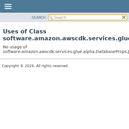
SEARCH
OVERVIEW
PACKAGE
Uses of Class
CLASS
software.amazon.awscdk.services.glu
USE
No usage of
TREE
software.amazon.awscdk.services.glue.alpha.DatabaseProps.J
DEPRECATED
Copyright © 2026. All rights reserved.
INDEX
HELP