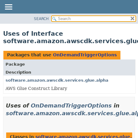
SEARCH
OVERVIEW
PACKAGE
Uses of Interface
CLASS
software.amazon.awscdk.services.gl
USE
TREE
Packages that use
OnDemandTriggerOptions
DEPRECATED
Package
INDEX
Description
HELP
software.amazon.awscdk.services.glue.alpha
AWS Glue Construct Library
Uses of
OnDemandTriggerOptions
in
software.amazon.awscdk.services.glue.a
Classes in
software.amazon.awscdk.services.glue.al