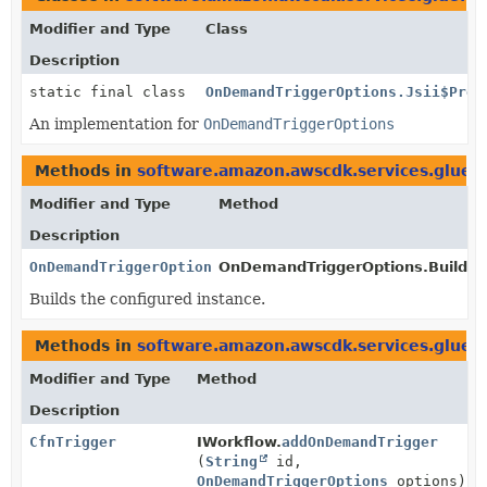
Modifier and Type
Class
Description
static final class
OnDemandTriggerOptions.Jsii$Prox
An implementation for
OnDemandTriggerOptions
Methods in
software.amazon.awscdk.services.glue.
Modifier and Type
Method
Description
OnDemandTriggerOptions
OnDemandTriggerOptions.Builder
Builds the configured instance.
Methods in
software.amazon.awscdk.services.glue.
Modifier and Type
Method
Description
CfnTrigger
IWorkflow.
addOnDemandTrigger
(
String
id,
OnDemandTriggerOptions
options)