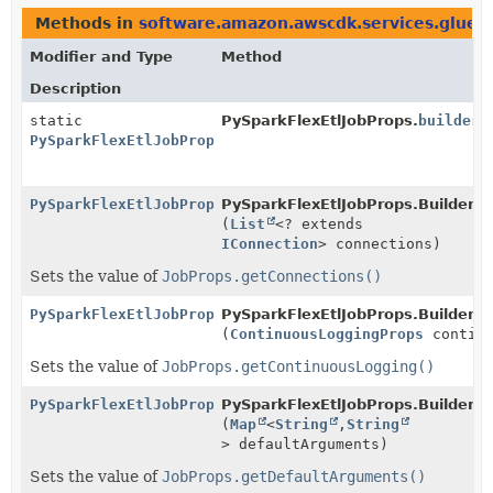
Methods in
software.amazon.awscdk.services.glue.
Modifier and Type
Method
Description
static
PySparkFlexEtlJobProps.
builder
(
PySparkFlexEtlJobProps.Builder
PySparkFlexEtlJobProps.Builder
PySparkFlexEtlJobProps.Builder.
c
(
List
<? extends
IConnection
> connections)
Sets the value of
JobProps.getConnections()
PySparkFlexEtlJobProps.Builder
PySparkFlexEtlJobProps.Builder.
c
(
ContinuousLoggingProps
continu
Sets the value of
JobProps.getContinuousLogging()
PySparkFlexEtlJobProps.Builder
PySparkFlexEtlJobProps.Builder.
d
(
Map
<
String
,
String
> defaultArguments)
Sets the value of
JobProps.getDefaultArguments()