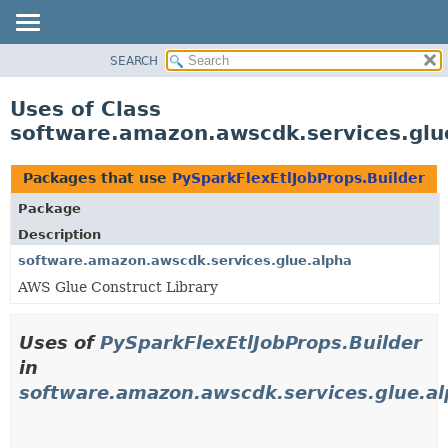
SEARCH
OVERVIEW
PACKAGE
Uses of Class
CLASS
software.amazon.awscdk.services.glue
USE
TREE
Packages that use
PySparkFlexEtlJobProps.Builder
DEPRECATED
Package
INDEX
Description
HELP
software.amazon.awscdk.services.glue.alpha
AWS Glue Construct Library
Uses of
PySparkFlexEtlJobProps.Builder
in
software.amazon.awscdk.services.glue.a