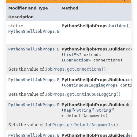
Modifier and Type
Method
Description
static
PythonShellJobProps.
builder
()
PythonShellJobProps.Builder
PythonShellJobProps.Builder
PythonShellJobProps.Builder.
conn
(
List
<? extends
IConnection
> connections)
Sets the value of
JobProps.getConnections()
PythonShellJobProps.Builder
PythonShellJobProps.Builder.
cont
(
ContinuousLoggingProps
continu
Sets the value of
JobProps.getContinuousLogging()
PythonShellJobProps.Builder
PythonShellJobProps.Builder.
defa
(
Map
<
String
,
String
> defaultArguments)
Sets the value of
JobProps.getDefaultArguments()
PythonShellJobProps.Builder
PythonShellJobProps.Builder.
desc