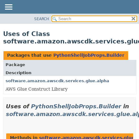
SEARCH
OVERVIEW
PACKAGE
Uses of Class
CLASS
software.amazon.awscdk.services.glu
USE
TREE
Packages that use
PythonShellJobProps.Builder
DEPRECATED
Package
INDEX
Description
HELP
software.amazon.awscdk.services.glue.alpha
AWS Glue Construct Library
Uses of
PythonShellJobProps.Builder
in
software.amazon.awscdk.services.glue.a
Methods in
software.amazon.awscdk.services.glue.