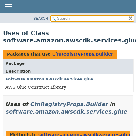
SEARCH
OVERVIEW
PACKAGE
Uses of Class
CLASS
software.amazon.awscdk.services.glu
USE
TREE
Packages that use
CfnRegistryProps.Builder
DEPRECATED
Package
INDEX
Description
HELP
software.amazon.awscdk.services.glue
AWS Glue Construct Library
Uses of
CfnRegistryProps.Builder
in
software.amazon.awscdk.services.glue
Methods in
software.amazon.awscdk.services.glue
t