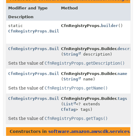
Modifier and Type
Method
Description
static
CfnRegistryProps.
builder
()
CfnRegistryProps.Builder
CfnRegistryProps.Builder
CfnRegistryProps.Builder.
descrip
(
String
description)
Sets the value of
CfnRegistryProps.getDescription()
CfnRegistryProps.Builder
CfnRegistryProps.Builder.
name
(
String
name)
Sets the value of
CfnRegistryProps.getName()
CfnRegistryProps.Builder
CfnRegistryProps.Builder.
tags
(
List
<? extends
CfnTag
> tags)
Sets the value of
CfnRegistryProps.getTags()
Constructors in
software.amazon.awscdk.services.g