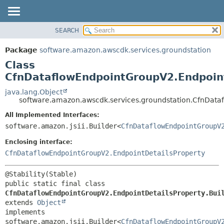
SEARCH
OVERVIEW
SUMMARY:
NESTED
PACKAGE
Package
software.amazon.awscdk.services.groundstation
FIELD
CLASS
Class
CONSTR
USE
CfnDataflowEndpointGroupV2.Endpoint
METHOD
TREE
java.lang.Object
software.amazon.awscdk.services.groundstation.CfnDataf
DEPRECATED
DETAIL:
All Implemented Interfaces:
INDEX
FIELD
software.amazon.jsii.Builder<
CfnDataflowEndpointGroupV
HELP
CONSTR
Enclosing interface:
METHOD
CfnDataflowEndpointGroupV2.EndpointDetailsProperty
public static final class 
CfnDataflowEndpointGroupV2.EndpointDetailsProperty.Bui
extends 
Object
implements 
software.amazon.jsii.Builder<
CfnDataflowEndpointGroupV