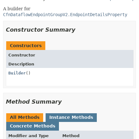
A builder for
CfnDataflowEndpointGroupV2.EndpointDetailsProperty
Constructor Summary
Constructors
Constructor
Description
Builder
()
Method Summary
All Methods
Instance Methods
Concrete Methods
Modifier and Type
Method