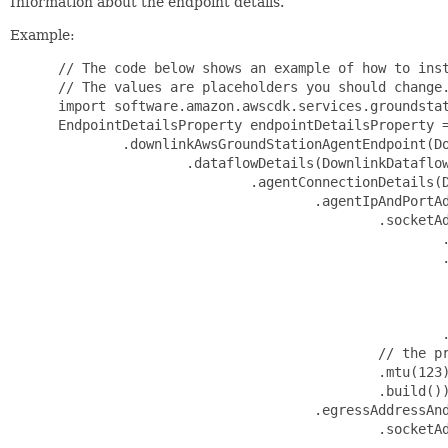
Information about the endpoint details.
Example:
 // The code below shows an example of how to inst
 // The values are placeholders you should change.
 import software.amazon.awscdk.services.groundstat
 EndpointDetailsProperty endpointDetailsProperty =
         .downlinkAwsGroundStationAgentEndpoint(Do
                 .dataflowDetails(DownlinkDataflow
                         .agentConnectionDetails(D
                                 .agentIpAndPortAd
                                         .socketAd
                                                 .
                                                 .
                                                  
                                                  
                                                  
                                                 .
                                         // the pr
                                         .mtu(123)
                                         .build())
                                 .egressAddressAnd
                                         .socketAd
                                                 .