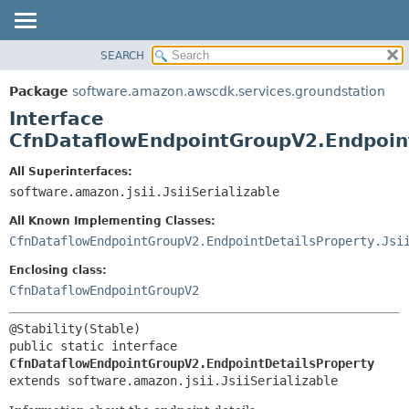
SEARCH
OVERVIEW
SUMMARY:
NESTED
PACKAGE
Package
software.amazon.awscdk.services.groundstation
FIELD
CLASS
Interface
CONSTR
USE
CfnDataflowEndpointGroupV2.Endpoin
METHOD
TREE
All Superinterfaces:
DEPRECATED
software.amazon.jsii.JsiiSerializable
DETAIL:
INDEX
FIELD
All Known Implementing Classes:
HELP
CONSTR
CfnDataflowEndpointGroupV2.EndpointDetailsProperty.Jsi
METHOD
Enclosing class:
CfnDataflowEndpointGroupV2
public static interface 
CfnDataflowEndpointGroupV2.EndpointDetailsProperty
extends software.amazon.jsii.JsiiSerializable