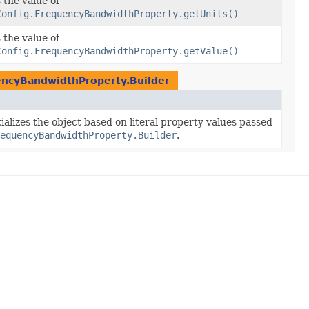
 the value of
Config.FrequencyBandwidthProperty.getUnits()
 the value of
Config.FrequencyBandwidthProperty.getValue()
encyBandwidthProperty.Builder
ializes the object based on literal property values passed
equencyBandwidthProperty.Builder
.