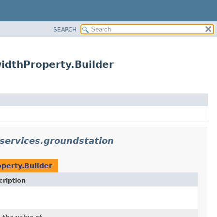
SEARCH
idthProperty.Builder
services.groundstation
perty.Builder
ription