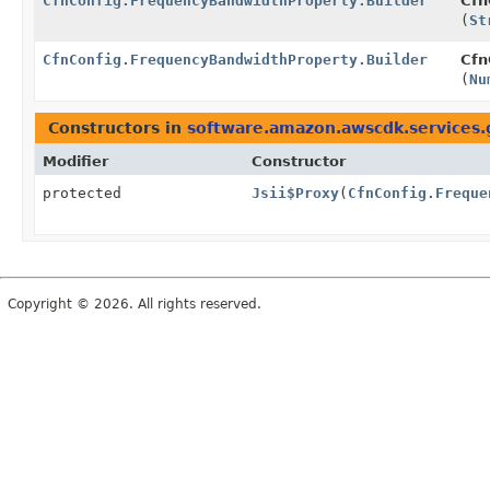
CfnConfig.FrequencyBandwidthProperty.Builder
Cfn
(
St
CfnConfig.FrequencyBandwidthProperty.Builder
Cfn
(
Nu
Constructors in
software.amazon.awscdk.services.
Modifier
Constructor
protected
Jsii$Proxy
(
CfnConfig.Freque
Copyright © 2026. All rights reserved.