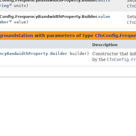
Config.FrequencyBandwidthProperty.Builder.
units
Sets
ring
units)
Cfn
Config.FrequencyBandwidthProperty.Builder.
value
Sets
mber
value)
Cfn
groundstation
with parameters of type
CfnConfig.Frequ
Description
ncyBandwidthProperty.Builder
builder)
Constructor that init
by the
CfnConfig.Fr