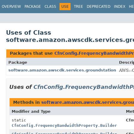
OVERVIEW
PACKAGE
CLASS
USE
TREE
DEPRECATED
INDEX
HE
Uses of Class
software.amazon.awscdk.services.gr
Packages that use
CfnConfig.FrequencyBandwidthPr
Package
Descri
software.amazon.awscdk.services.groundstation
AWS::G
Uses of
CfnConfig.FrequencyBandwidthPr
Methods in
software.amazon.awscdk.services.grou
Modifier and Type
Me
static
Cfn
CfnConfig.FrequencyBandwidthProperty.Builder