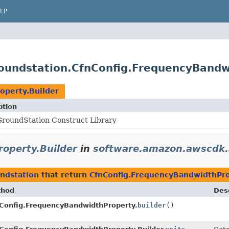
LP
oundstation.CfnConfig.FrequencyBandw
operty.Builder
ption
roundStation Construct Library
operty.Builder
in
software.amazon.awscdk.
ndstation
that return
CfnConfig.FrequencyBandwidthPro
thod
Desc
Config.FrequencyBandwidthProperty.
builder
()