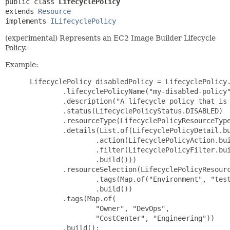
public class 
LifecyclePolicy
extends 
Resource
implements 
ILifecyclePolicy
(experimental) Represents an EC2 Image Builder Lifecycle
Policy.
Example:
 LifecyclePolicy disabledPolicy = LifecyclePolicy.
         .lifecyclePolicyName("my-disabled-policy"
         .description("A lifecycle policy that is 
         .status(LifecyclePolicyStatus.DISABLED)

         .resourceType(LifecyclePolicyResourceType
         .details(List.of(LifecyclePolicyDetail.bu
                 .action(LifecyclePolicyAction.bui
                 .filter(LifecyclePolicyFilter.bui
                 .build()))

         .resourceSelection(LifecyclePolicyResourc
                 .tags(Map.of("Environment", "test
                 .build())

         .tags(Map.of(

                 "Owner", "DevOps",

                 "CostCenter", "Engineering"))

         .build();
