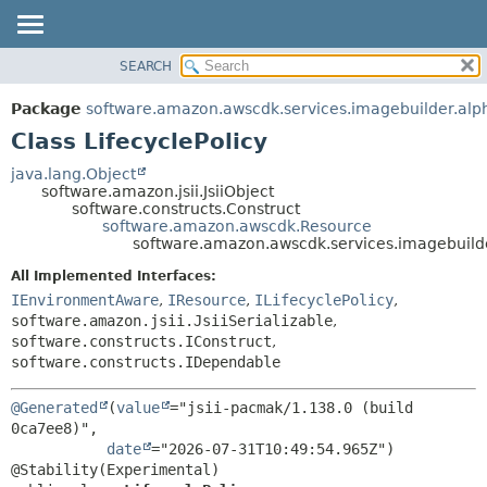
SEARCH
OVERVIEW
SUMMARY:
NESTED
PACKAGE
Package
software.amazon.awscdk.services.imagebuilder.alp
FIELD
CLASS
Class LifecyclePolicy
CONSTR
USE
java.lang.Object
METHOD
software.amazon.jsii.JsiiObject
TREE
software.constructs.Construct
DEPRECATED
software.amazon.awscdk.Resource
DETAIL:
software.amazon.awscdk.services.imagebuilde
INDEX
FIELD
All Implemented Interfaces:
HELP
CONSTR
IEnvironmentAware
,
IResource
,
ILifecyclePolicy
,
METHOD
software.amazon.jsii.JsiiSerializable
,
software.constructs.IConstruct
,
software.constructs.IDependable
@Generated
(
value
="jsii-pacmak/1.138.0 (build 
0ca7ee8)",

date
="2026-07-31T10:49:54.965Z")
