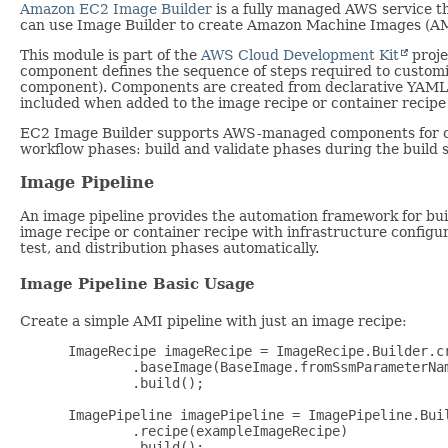
Amazon EC2 Image Builder
is a fully managed AWS service t
can use Image Builder to create Amazon Machine Images (AM
This module is part of the
AWS Cloud Development Kit
proje
component defines the sequence of steps required to customi
component). Components are created from declarative YAML o
included when added to the image recipe or container recipe 
EC2 Image Builder supports AWS-managed components for c
workflow phases: build and validate phases during the build s
Image Pipeline
An image pipeline provides the automation framework for bui
image recipe or container recipe with infrastructure configur
test, and distribution phases automatically.
Image Pipeline Basic Usage
Create a simple AMI pipeline with just an image recipe:
 ImageRecipe imageRecipe = ImageRecipe.Builder.cr
         .baseImage(BaseImage.fromSsmParameterNa
         .build();

 ImagePipeline imagePipeline = ImagePipeline.Buil
         .recipe(exampleImageRecipe)

         .build();
