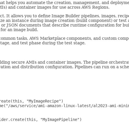
hat helps you automate the creation, management, and deploymen
Is) and container images for use across AWS Regions.
ct. It allows you to define Image Builder pipelines, images, recip
ze an instance during image creation (build component) or test 
r JSON documents that describe runtime configuration for build
for an image build.
ommon tasks, AWS Marketplace components, and custom compone
tage, and test phase during the test stage.
lding secure AMIs and container images. The pipeline orchestra
ation and distribution configuration. Pipelines can run on a sch
eate(this, "MyImageRecipe")

me("/aws/service/ami-amazon-linux-latest/al2023-ami-minim
der.create(this, "MyImagePipeline")
