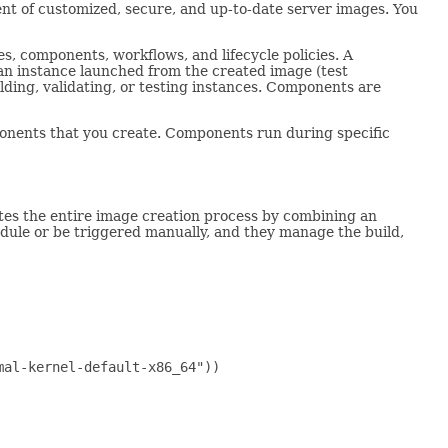
t of customized, secure, and up-to-date server images. You
es, components, workflows, and lifecycle policies. A
an instance launched from the created image (test
ing, validating, or testing instances. Components are
nts that you create. Components run during specific
tes the entire image creation process by combining an
edule or be triggered manually, and they manage the build,
al-kernel-default-x86_64"))
