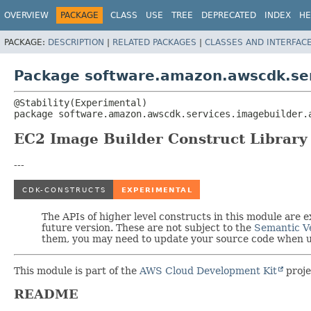
OVERVIEW
PACKAGE
CLASS
USE
TREE
DEPRECATED
INDEX
HE
PACKAGE:
DESCRIPTION
|
RELATED PACKAGES
|
CLASSES AND INTERFAC
Package software.amazon.awscdk.ser
package 
software.amazon.awscdk.services.imagebuilder.
EC2 Image Builder Construct Library
---
The APIs of higher level constructs in this module are
future version. These are not subject to the
Semantic V
them, you may need to update your source code when up
This module is part of the
AWS Cloud Development Kit
proje
README