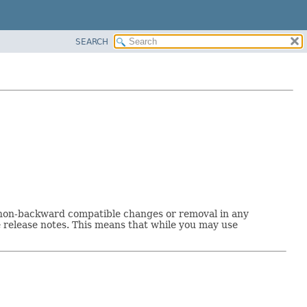
SEARCH
o non-backward compatible changes or removal in any
release notes. This means that while you may use