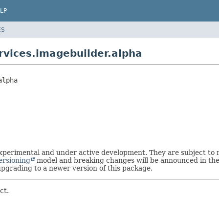
LP
ES
vices.imagebuilder.alpha
alpha
 experimental and under active development. They are subject t
ersioning
model and breaking changes will be announced in the 
grading to a newer version of this package.
ct.