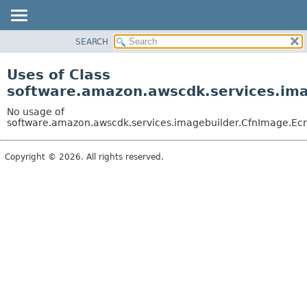
SEARCH
OVERVIEW
PACKAGE
Uses of Class
CLASS
software.amazon.awscdk.services.imag
USE
No usage of
TREE
software.amazon.awscdk.services.imagebuilder.CfnImage.EcrC
DEPRECATED
Copyright © 2026. All rights reserved.
INDEX
HELP