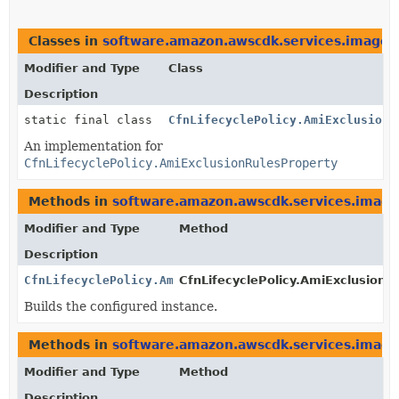
Classes in
software.amazon.awscdk.services.imageb
Modifier and Type
Class
Description
static final class
CfnLifecyclePolicy.AmiExclusionR
An implementation for
CfnLifecyclePolicy.AmiExclusionRulesProperty
Methods in
software.amazon.awscdk.services.image
Modifier and Type
Method
Description
CfnLifecyclePolicy.AmiExclusionRulesProperty
CfnLifecyclePolicy.AmiExclusionRu
Builds the configured instance.
Methods in
software.amazon.awscdk.services.image
Modifier and Type
Method
Description