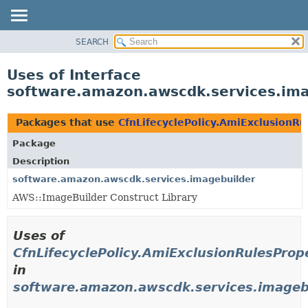
SEARCH
OVERVIEW
PACKAGE
Uses of Interface
CLASS
software.amazon.awscdk.services.imag
USE
TREE
Packages that use
CfnLifecyclePolicy.AmiExclusionRu
DEPRECATED
Package
INDEX
Description
HELP
software.amazon.awscdk.services.imagebuilder
AWS::ImageBuilder Construct Library
Uses of
CfnLifecyclePolicy.AmiExclusionRulesProp
in
software.amazon.awscdk.services.imageb